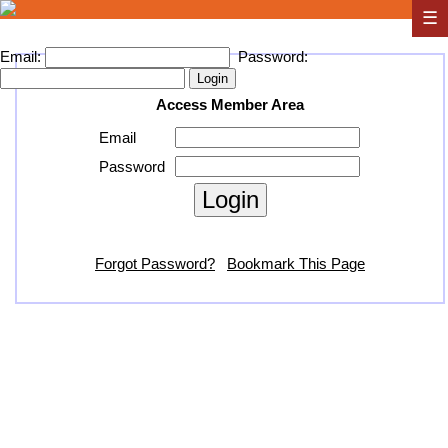
☰
Email:
Password:
Access Member Area
Email
Password
Forgot Password?
Bookmark This Page