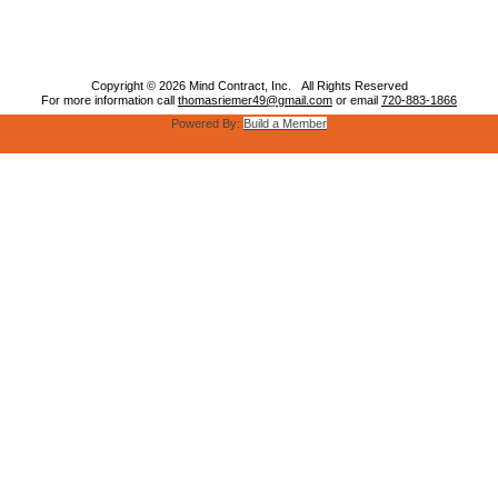
Copyright © 2026 Mind Contract, Inc. All Rights Reserved
For more information call
thomasriemer49@gmail.com
or email
720-883-1866
Powered By:
Build a Member